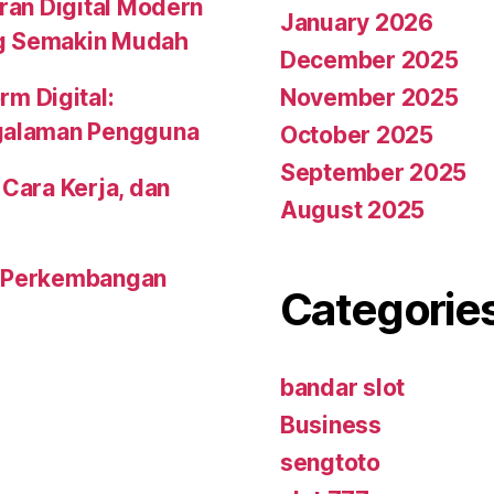
uran Digital Modern
January 2026
ng Semakin Mudah
December 2025
November 2025
m Digital:
ngalaman Pengguna
October 2025
September 2025
 Cara Kerja, dan
August 2025
i Perkembangan
Categorie
bandar slot
Business
sengtoto