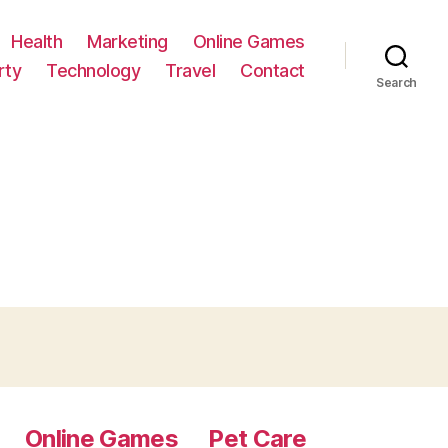
Health
Marketing
Online Games
rty
Technology
Travel
Contact
Search
Online Games
Pet Care