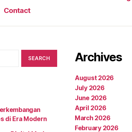
Contact
Archives
August 2026
July 2026
June 2026
April 2026
 Perkembangan
March 2026
s di Era Modern
February 2026