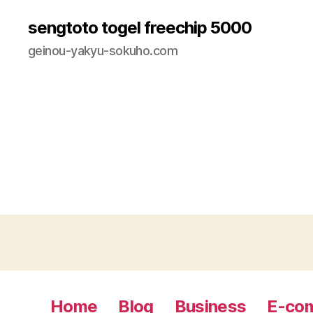
sengtoto togel freechip 5000
geinou-yakyu-sokuho.com
Home
Blog
Business
E-co