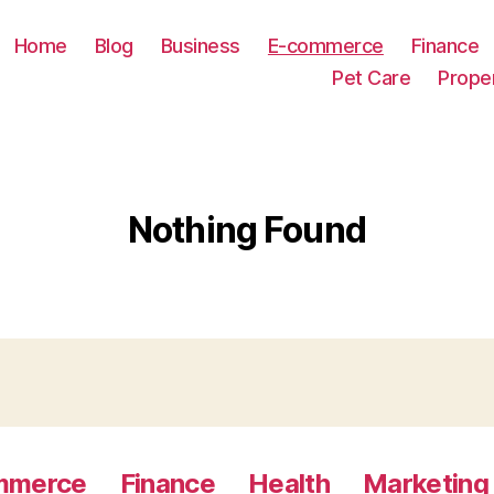
Home
Blog
Business
E-commerce
Finance
Pet Care
Prope
Nothing Found
mmerce
Finance
Health
Marketing