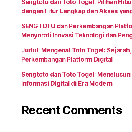
Sengtoto dan Toto Togel: Pilihan Hib
dengan Fitur Lengkap dan Akses ya
SENGTOTO dan Perkembangan Platfor
Menyoroti Inovasi Teknologi dan Pe
Judul: Mengenal Toto Togel: Sejarah,
Perkembangan Platform Digital
Sengtoto dan Toto Togel: Menelusur
Informasi Digital di Era Modern
Recent Comments