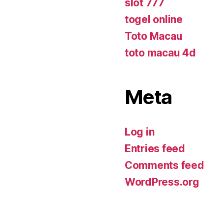
slot 777
togel online
Toto Macau
toto macau 4d
Meta
Log in
Entries feed
Comments feed
WordPress.org