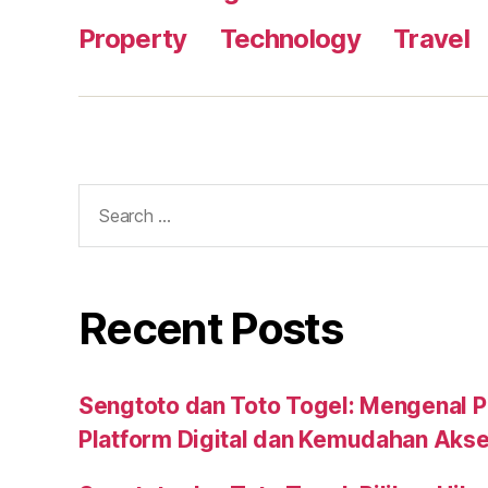
Property
Technology
Travel
Search
for:
Recent Posts
Sengtoto dan Toto Togel: Mengenal
Platform Digital dan Kemudahan Akse